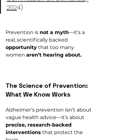
202
4)
Prevention is 
not a myth
—it’s a 
real, scientifically backed 
opportunity
 that too many 
women 
aren’t hearing about.
The Science of Prevention: 
What We Know Works
Alzheimer’s prevention isn’t about 
vague health advice—it’s about 
precise, research-backed 
interventions
 that protect the 
brain 