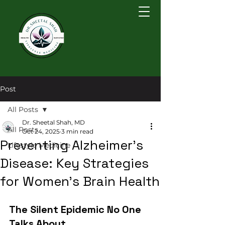
Post
All Posts
Dr. Sheetal Shah, MD
All Posts
Oct 24, 2025
3 min read
Preventing Alzheimer's
Lifestyle Medicine
Disease: Key Strategies
for Women's Brain Health
The Silent Epidemic No One 
Talks About