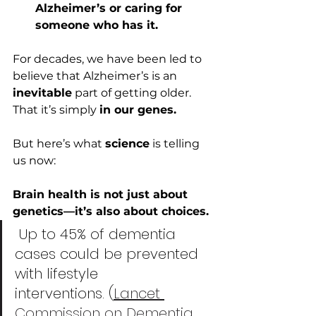
Alzheimer’s or caring for 
someone who has it.
For decades, we have been led to 
believe that Alzheimer’s is an 
inevitable
 part of getting older. 
That it’s simply 
in our genes.
But here’s what 
science
 is telling 
us now:
Brain health is not just about 
genetics—it’s also about choices. 
 Up to 45% of dementia 
cases could be prevented 
with lifestyle 
interventions. (
Lancet 
Commission on Dementia, 