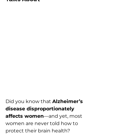
Did you know that 
Alzheimer’s 
disease disproportionately 
affects women
—and yet, most 
women are never told how to 
protect their brain health?