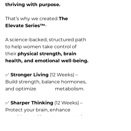
thriving with purpose.
That’s why we created 
The 
Elevate Series™
-
A science-backed, structured path 
to help women take control of 
their 
physical strength, brain 
health, and emotional well-being.
✅ 
Stronger Living
 (12 Weeks) – 
Build strength, balance hormones, 
and optimize                metabolism.
✅ 
Sharper Thinking
 (12 Weeks) – 
Protect your brain, enhance 
cognition, and boost          mental 
clarity.