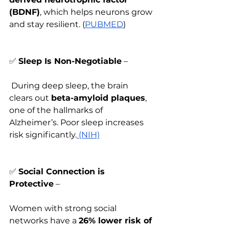
(BDNF)
, which helps neurons grow 
and stay resilient. (
PUBMED
)
✅
Sleep Is Non-Negotiable
 –
 During deep sleep, the brain 
clears out 
beta-amyloid plaques
, 
one of the hallmarks of 
Alzheimer’s. Poor sleep increases 
risk significantly.
 (NIH)
✅
Social Connection is 
Protective
 – 
Women with strong social 
networks have a 
26% lower risk of 