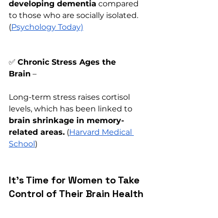
developing dementia
 compared 
to those who are socially isolated. 
(
Psychology Today)
✅
Chronic Stress Ages the 
Brain
 – 
Long-term stress raises cortisol 
levels, which has been linked to 
brain shrinkage in memory-
related areas.
 (
Harvard Medical 
School
)
It’s Time for Women to Take 
Control of Their Brain Health