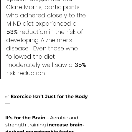
Clare Morris, participants 
who adhered closely to the 
MIND diet experienced a
53%
 reduction in the risk of 
developing Alzheimer's 
disease.  Even those who 
followed the diet 
moderately well saw a 
35% 
risk reduction. 
✅
Exercise Isn’t Just for the Body
—
It’s for the Brain
 – Aerobic and 
strength training 
increase brain-
derived neurotrophic factor 