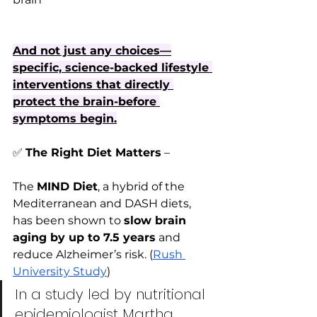
And not just any choices—
specific, science-backed lifestyle 
interventions that directly 
protect the brain-before 
symptoms begin.
✅
The Right Diet Matters
 – 
The 
MIND Diet
, a hybrid of the 
Mediterranean and DASH diets, 
has been shown to 
slow brain 
aging by up to 7.5 years
 and 
reduce Alzheimer’s risk. (
Rush 
University Study
)
In a study led by nutritional 
epidemiologist Martha 