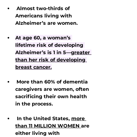
Almost two-thirds of 
Americans living with 
Alzheimer’s are women.
At age 60, a woman’s 
lifetime risk of developing 
Alzheimer’s is 1 in 5—
greater 
than her risk of developing 
breast cancer.
More than 60% of dementia 
caregivers are women, often 
sacrificing their own health 
in the process.
 In the United States, 
more 
than 11 MILLION WOMEN 
are 
either living with 