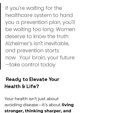
I
f you’re waiting for the 
healthcare system to hand 
you a prevention plan, you’ll 
be waiting too long. Women 
deserve to know the truth: 
Alzheimer’s isn’t inevitable, 
and prevention starts 
now.  Your brain, your future
—take control today.
 Ready to Elevate Your 
Health & Life?
Your health isn’t just about 
avoiding disease—it’s about 
living 
stronger, thinking sharper, and 