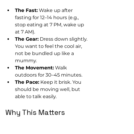
The Fast:
 Wake up after 
fasting for 12–14 hours (e.g., 
stop eating at 7 PM, wake up 
at 7 AM).
The Gear:
 Dress down slightly. 
You want to feel the cool air, 
not be bundled up like a 
mummy.
The Movement:
 Walk 
outdoors for 30–45 minutes.
The Pace:
 Keep it brisk. You 
should be moving well, but 
able to talk easily.
Why This Matters
Yes, this burns calories, but that’s 