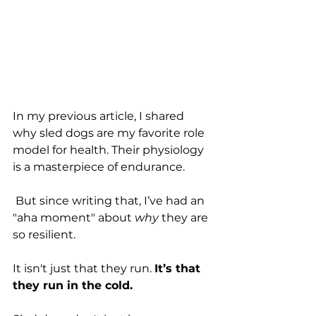
In my previous article, I shared 
why sled dogs are my favorite role 
model for health. Their physiology 
is a masterpiece of endurance.
 But since writing that, I’ve had an 
"aha moment" about 
why
 they are 
so resilient.
It isn't just that they run. 
It’s that 
they run in the cold.