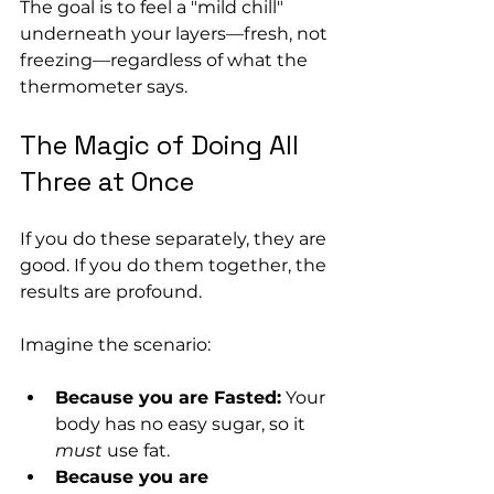
The goal is to feel a "mild chill" 
underneath your layers—fresh, not 
freezing—regardless of what the 
thermometer says.
The Magic of Doing All 
Three at Once
If you do these separately, they are 
good. If you do them together, the 
results are profound.
Imagine the scenario:
Because you are Fasted:
 Your 
body has no easy sugar, so it 
must
 use fat.
Because you are 