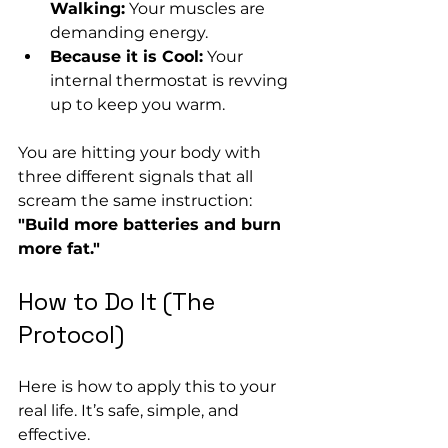
Walking:
 Your muscles are 
demanding energy.
Because it is Cool:
 Your 
internal thermostat is revving 
up to keep you warm.
You are hitting your body with 
three different signals that all 
scream the same instruction: 
"Build more batteries and burn 
more fat."
How to Do It (The 
Protocol)
Here is how to apply this to your 
real life. It’s safe, simple, and 
effective.