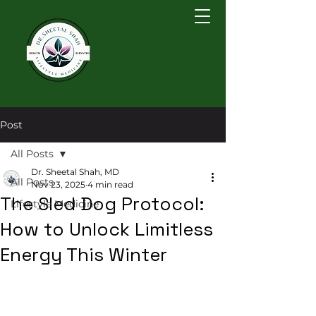
Post
All Posts
Dr. Sheetal Shah, MD
All Posts
Nov 23, 2025
4 min read
The Sled Dog Protocol:
Lifestyle Medicine
How to Unlock Limitless
Energy This Winter