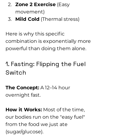
Zone 2 Exercise
 (Easy 
movement)
Mild Cold
 (Thermal stress)
Here is why this specific 
combination is exponentially more 
powerful than doing them alone.
1. Fasting: Flipping the Fuel 
Switch
The Concept:
 A 12–14 hour 
overnight fast.
How it Works:
 Most of the time, 
our bodies run on the "easy fuel" 
from the food we just ate 
(sugar/glucose). 