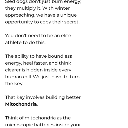
Sled dogs don't just burn energy; 
they multiply it. With winter 
approaching, we have a unique 
opportunity to copy their secret. 
You don’t need to be an elite 
athlete to do this. 
The ability to have boundless 
energy, heal faster, and think 
clearer is hidden inside every 
human cell. We just have to turn 
the key.
That key involves building better 
Mitochondria
.
Think of mitochondria as the 
microscopic batteries inside your 