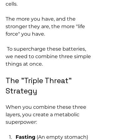
cells. 
The more you have, and the 
stronger they are, the more "life 
force" you have.
 To supercharge these batteries, 
we need to combine three simple 
things at once.
The "Triple Threat" 
Strategy
When you combine these three 
layers, you create a metabolic 
superpower:
Fasting
 (An empty stomach)