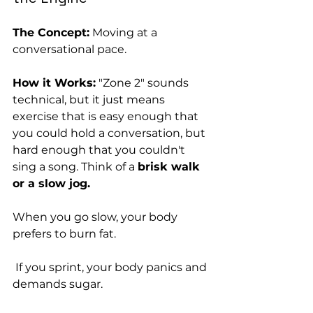
The Concept:
 Moving at a 
conversational pace.
How it Works:
 "Zone 2" sounds 
technical, but it just means 
exercise that is easy enough that 
you could hold a conversation, but 
hard enough that you couldn't 
sing a song. Think of a 
brisk walk 
or a slow jog.
When you go slow, your body 
prefers to burn fat.
 If you sprint, your body panics and 
demands sugar. 