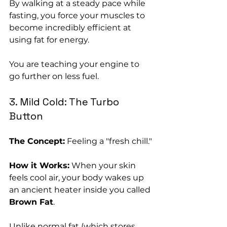
By walking at a steady pace while 
fasting, you force your muscles to 
become incredibly efficient at 
using fat for energy. 
You are teaching your engine to 
go further on less fuel.
3. Mild Cold: The Turbo 
Button
The Concept:
 Feeling a "fresh chill."
How it Works:
 When your skin 
feels cool air, your body wakes up 
an ancient heater inside you called 
Brown Fat
. 
Unlike normal fat (which stores 