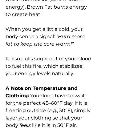
energy), Brown Fat 
burns
 energy 
to create heat.
When you get a little cold, your 
body sends a signal: 
"Burn more 
fat to keep the core warm!"
It also pulls sugar out of your blood 
to fuel this fire, which stabilizes 
your energy levels naturally.
A Note on Temperature and 
Clothing:
 You don't have to wait 
for the perfect 45–60°F day. If it is 
freezing outside (e.g., 30°F), simply 
layer your clothing so that your 
body 
feels
 like it is in 50°F air. 