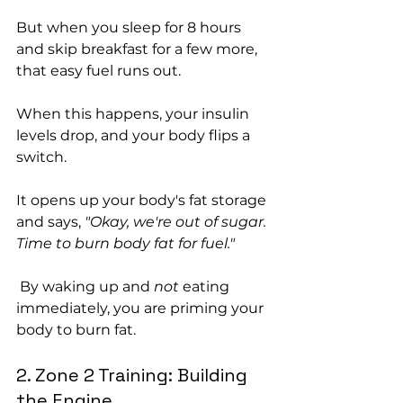
But when you sleep for 8 hours 
and skip breakfast for a few more, 
that easy fuel runs out.
When this happens, your insulin 
levels drop, and your body flips a 
switch. 
It opens up your body's fat storage 
and says, 
"Okay, we're out of sugar. 
Time to burn body fat for fuel."
 By waking up and 
not
 eating 
immediately, you are priming your 
body to burn fat.
2. Zone 2 Training: Building 
the Engine